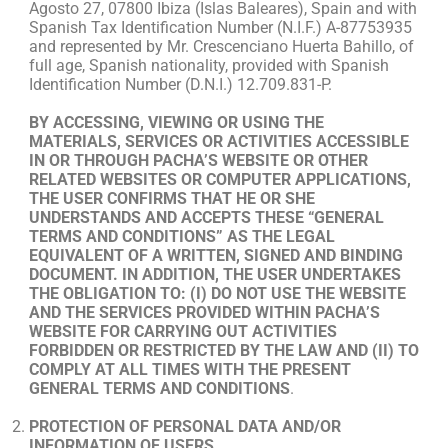
Agosto 27, 07800 Ibiza (Islas Baleares), Spain and with
Spanish Tax Identification Number (N.I.F.) A-87753935
and represented by Mr. Crescenciano Huerta Bahillo, of
full age, Spanish nationality, provided with Spanish
Identification Number (D.N.I.) 12.709.831-P.
BY ACCESSING, VIEWING OR USING THE
MATERIALS, SERVICES OR ACTIVITIES ACCESSIBLE
IN OR THROUGH PACHA’S WEBSITE OR OTHER
RELATED WEBSITES OR COMPUTER APPLICATIONS,
THE USER CONFIRMS THAT HE OR SHE
UNDERSTANDS AND ACCEPTS THESE “GENERAL
TERMS AND CONDITIONS” AS THE LEGAL
EQUIVALENT OF A WRITTEN, SIGNED AND BINDING
DOCUMENT. IN ADDITION, THE USER UNDERTAKES
THE OBLIGATION TO: (I) DO NOT USE THE WEBSITE
AND THE SERVICES PROVIDED WITHIN PACHA’S
WEBSITE FOR CARRYING OUT ACTIVITIES
FORBIDDEN OR RESTRICTED BY THE LAW AND (II) TO
COMPLY AT ALL TIMES WITH THE PRESENT
GENERAL TERMS AND CONDITIONS
.
PROTECTION OF PERSONAL DATA AND/OR
INFORMATION OF USERS