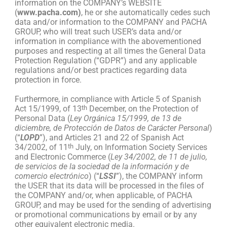
information on the COMPANY’s WEBSITE
(
www.pacha.com)
, he or she automatically cedes such
data and/or information to the COMPANY and PACHA
GROUP, who will treat such USER’s data and/or
information in compliance with the abovementioned
purposes and respecting at all times the General Data
Protection Regulation (“GDPR”) and any applicable
regulations and/or best practices regarding data
protection in force.
Furthermore, in compliance with Article 5 of Spanish
Act 15/1999, of 13
th
December, on the Protection of
Personal Data (
Ley Orgánica 15/1999, de 13 de
diciembre, de Protección de Datos de Carácter Personal
)
(“
LOPD
”), and Articles 21 and 22 of Spanish Act
34/2002, of 11
th
July, on Information Society Services
and Electronic Commerce (
Ley 34/2002, de 11 de julio,
de servicios de la sociedad de la información y de
comercio electrónico
) (“
LSSI
”), the COMPANY inform
the USER that its data will be processed in the files of
the COMPANY and/or, when applicable, of PACHA
GROUP, and may be used for the sending of advertising
or promotional communications by email or by any
other equivalent electronic media.