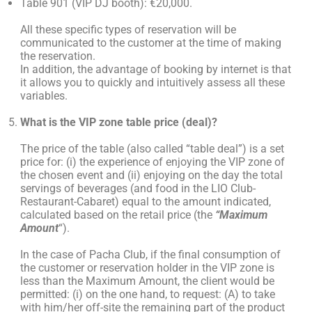
Table 901 (VIP DJ booth): €20,000.
All these specific types of reservation will be
communicated to the customer at the time of making
the reservation.
In addition, the advantage of booking by internet is that
it allows you to quickly and intuitively assess all these
variables.
What is the VIP zone table price (deal)?
The price of the table (also called “table deal”) is a set
price for: (i) the experience of enjoying the VIP zone of
the chosen event and (ii) enjoying on the day the total
servings of beverages (and food in the LIO Club-
Restaurant-Cabaret) equal to the amount indicated,
calculated based on the retail price (the
“Maximum
Amount
“).
In the case of Pacha Club, if the final consumption of
the customer or reservation holder in the VIP zone is
less than the Maximum Amount, the client would be
permitted: (i) on the one hand, to request: (A) to take
with him/her off-site the remaining part of the product