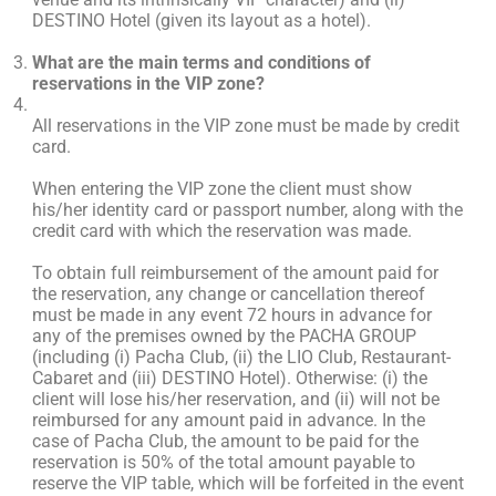
DESTINO Hotel (given its layout as a hotel).
What are the main terms and conditions of
reservations in the VIP zone?
All reservations in the VIP zone must be made by credit
card.
When entering the VIP zone the client must show
his/her identity card or passport number, along with the
credit card with which the reservation was made.
To obtain full reimbursement of the amount paid for
the reservation, any change or cancellation thereof
must be made in any event 72 hours in advance for
any of the premises owned by the PACHA GROUP
(including (i) Pacha Club, (ii) the LIO Club, Restaurant-
Cabaret and (iii) DESTINO Hotel). Otherwise: (i) the
client will lose his/her reservation, and (ii) will not be
reimbursed for any amount paid in advance. In the
case of Pacha Club, the amount to be paid for the
reservation is 50% of the total amount payable to
reserve the VIP table, which will be forfeited in the event