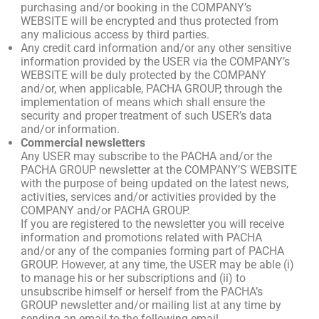
purchasing and/or booking in the COMPANY’s
WEBSITE will be encrypted and thus protected from
any malicious access by third parties.
Any credit card information and/or any other sensitive
information provided by the USER via the COMPANY’s
WEBSITE will be duly protected by the COMPANY
and/or, when applicable, PACHA GROUP, through the
implementation of means which shall ensure the
security and proper treatment of such USER’s data
and/or information.
Commercial newsletters
Any USER may subscribe to the PACHA and/or the
PACHA GROUP newsletter at the COMPANY’S WEBSITE
with the purpose of being updated on the latest news,
activities, services and/or activities provided by the
COMPANY and/or PACHA GROUP.
If you are registered to the newsletter you will receive
information and promotions related with PACHA
and/or any of the companies forming part of PACHA
GROUP. However, at any time, the USER may be able (i)
to manage his or her subscriptions and (ii) to
unsubscribe himself or herself from the PACHA’s
GROUP newsletter and/or mailing list at any time by
sending an email to the following email