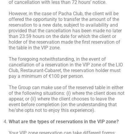
of cancellation with less than 72 hours’ notice.
However, in the case of Pacha Club, the client will be
offered the opportunity to transfer the amount of the
reservation to a new date, subject to availability and
provided that the cancellation has been made no later
than 23:59 hours on the date for which the client or
holder of the reservation made the first reservation of
the table in the VIP zone.
The foregoing notwithstanding, in the event of
cancellation of a reservation in the VIP zone of the LIO
Club, Restaurant-Cabaret, the reservation holder must
pay a minimum of €100 per person.
The Group can make use of the reserved table in either
of the following situations: (i) where the client does not
appear, or (ii) where the client chooses to leave the
event before completion (on the understanding that
he/she opts not to enjoy this experience).
What are the types of reservations in the VIP zone?
Your VIP zone reservation can take different forms: