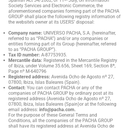
Spanish Act 34/2002, of 11
July, on Information
Society Services and Electronic Commerce, the
aforementioned companies forming part of the PACHA
GROUP shall place the following registry information of
the website’s owner at its USERS’ disposal:
Company name:
UNIVERSO PACHA, S.A. (hereinafter,
referred to as “PACHA”) and/or any companies or
entities forming part of its Group (hereinafter, referred
to as “PACHA GROUP”).
Tax ID number:
A-87753935.
Mercantile data:
Registered in the Mercantile Registry
of Ibiza, under Volume 35.656, Sheet 169, Section 8ª,
Page nº M-640796
Registered address:
Avenida Ocho de Agosto nº 27,
07800, Ibiza, Islas Baleares (Spain).
Contact:
You can contact PACHA or any of the
companies of PACHA GROUP by ordinary post at its
registered address (Avenida Ocho de Agosto nº 27,
07800, Ibiza, Islas Baleares (Spain)or at the following
email address:
info@pacha.com.
For the purpose of these General Terms and
Conditions, all the companies of the PACHA GROUP
shall have its registered address at Avenida Ocho de