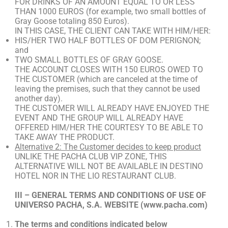
FOR DRINKS OF AN AMOUNT EQUAL TO OR LESS
THAN 1000 EUROS (for example, two small bottles of
Gray Goose totaling 850 Euros).
IN THIS CASE, THE CLIENT CAN TAKE WITH HIM/HER:
HIS/HER TWO HALF BOTTLES OF DOM PERIGNON;
and
TWO SMALL BOTTLES OF GRAY GOOSE.
THE ACCOUNT CLOSES WITH 150 EUROS OWED TO
THE CUSTOMER (which are canceled at the time of
leaving the premises, such that they cannot be used
another day).
THE CUSTOMER WILL ALREADY HAVE ENJOYED THE
EVENT AND THE GROUP WILL ALREADY HAVE
OFFERED HIM/HER THE COURTESY TO BE ABLE TO
TAKE AWAY THE PRODUCT.
Alternative 2: The Customer decides to keep product
UNLIKE THE PACHA CLUB VIP ZONE, THIS
ALTERNATIVE WILL NOT BE AVAILABLE IN DESTINO
HOTEL NOR IN THE LIO RESTAURANT CLUB.
III – GENERAL TERMS AND CONDITIONS OF USE OF
UNIVERSO PACHA, S.A. WEBSITE (www.pacha.com)
The terms and conditions indicated below