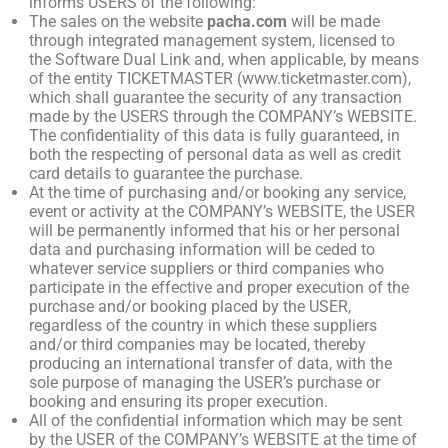
informs USERS of the following:
The sales on the website
pacha.com
will be made
through integrated management system, licensed to
the Software Dual Link and, when applicable, by means
of the entity TICKETMASTER (www.ticketmaster.com),
which shall guarantee the security of any transaction
made by the USERS through the COMPANY’s WEBSITE.
The confidentiality of this data is fully guaranteed, in
both the respecting of personal data as well as credit
card details to guarantee the purchase.
At the time of purchasing and/or booking any service,
event or activity at the COMPANY’s WEBSITE, the USER
will be permanently informed that his or her personal
data and purchasing information will be ceded to
whatever service suppliers or third companies who
participate in the effective and proper execution of the
purchase and/or booking placed by the USER,
regardless of the country in which these suppliers
and/or third companies may be located, thereby
producing an international transfer of data, with the
sole purpose of managing the USER’s purchase or
booking and ensuring its proper execution.
All of the confidential information which may be sent
by the USER of the COMPANY’s WEBSITE at the time of