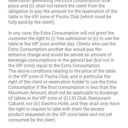
reservation generating the Extra Consumption took
place and (ii) shall not relieve the client from the
obligation to pay the amount for the reservation of the
table in the VIP zone of Pacha Club (which must be
fully paid by the client).
In any case, the Extra Consumption will not grant the
customer the right to (i) free admission or (ii) to use the
table in the VIP zone another day. Clients who use the
Extra Consumption another day would pay the
entrance charge and would be served an amount of
beverage consumptions in the general bar (but not in
the VIP zone) equal to the Extra Consumption.
The above conditions relating to the price of the table
in the VIP zone of Pacha Club, and in particular the
right of the client or reservation holder to use the Extra
Consumption if the final consumption is less than the
Maximum Amount, shall not be applicable to bookings
of tables in the VIP zone of (i) LIO Club, Restaurant-
Cabaret; nor (iii) Destino Hotel, and they shall only have
the right to request to take with them the excess
product requested on the VIP zone table and not yet
consumed by the client.