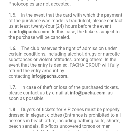
Photocopies are not accepted.
1.
5. In the event that the card with which the payment
of the purchase was made is fraudulent, please contact
us at least twenty-four (24) hours before the event
to
info@pacha.com
. In this case, the tickets subject to
the purchase will be canceled.
1.6.
The club reserves the right of admission under
certain conditions, including alcohol, drugs or narcotic
substances or violent attitudes, among others. In the
event that the entry is denied, PACHA GROUP will fully
refund the entry amount by
contacting
info@pacha.com
.
1.7.
In case of theft or loss of the purchased tickets,
please contact us by email at
info@pacha.com
, as
soon as possible.
1.8
Buyers of tickets for VIP zones must be properly
dressed in elegant clothes (Entrance is prohibited to all
persons in beach attire, including bathing suits, shorts,
beach sandals, flip-flops uncovered torsos or men