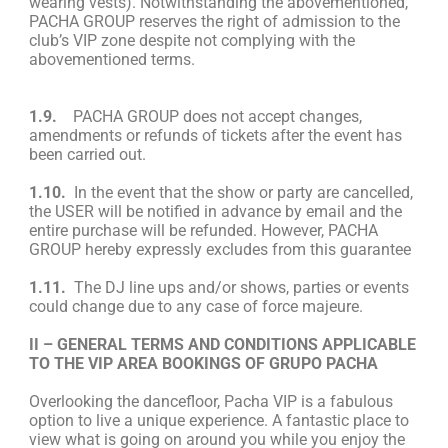
wearing vests). Notwithstanding the abovementioned,
PACHA GROUP reserves the right of admission to the
club’s VIP zone despite not complying with the
abovementioned terms.
1.9.
PACHA GROUP does not accept changes,
amendments or refunds of tickets after the event has
been carried out.
1.10.
In the event that the show or party are cancelled,
the USER will be notified in advance by email and the
entire purchase will be refunded. However, PACHA
GROUP hereby expressly excludes from this guarantee
1.11.
The DJ line ups and/or shows, parties or events
could change due to any case of force majeure.
II – GENERAL TERMS AND CONDITIONS APPLICABLE
TO THE VIP AREA BOOKINGS OF GRUPO PACHA
Overlooking the dancefloor, Pacha VIP is a fabulous
option to live a unique experience. A fantastic place to
view what is going on around you while you enjoy the