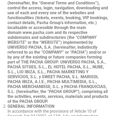
(hereinafter, the “
General Terms and Conditions
”),
control the access, login, navigation, downloading and
use of each and every one of the websites and
functionalities (tickets, events, booking, VIP bookings,
contact details, Pacha Group’s information, etc.)
localisable or accessible through the main
domain www.pacha.com and its respective
subdomains and subdirectories (the “
COMPANY
WEBSITE
” or the “
WEBSITE
”) implemented by
UNIVERSO PACHA, S.A. (hereinafter, indistinctly
referred to as the “
COMPANY
” or “
PACHA
”) and/or or
by any of the existing or future companies forming
part of THE PACHA GROUP: UNIVERSO PACHA, S.A.,
PACHÁ SITGES, S.L., EL HOTEL PACHA, S.L., NUBE,
S.L., LIO IBIZA, S.L., PACHA MARKETING Y
SERVICIOS, S.L. y SWEET PACHA, S.L. MARISOL
PACHA IBIZA, A.I.E., PACHA MULTIMEDIA, S.L.,
PACHA MERCHANDISE, S.L. y PACHA FRANQUICIAS,
S.L. (hereinafter, the “
PACHA
GROUP
“), comprising all
the activities, events, services, materials and products
of the PACHA GROUP.
GENERAL INFORMATION
In accordance with the provisions of Article 10 of
th