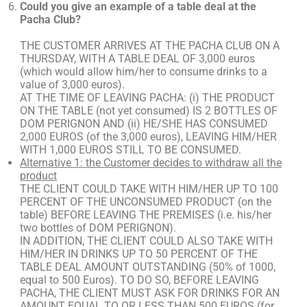
Could you give an example of a table deal at the
Pacha Club?
THE CUSTOMER ARRIVES AT THE PACHA CLUB ON A
THURSDAY, WITH A TABLE DEAL OF 3,000 euros
(which would allow him/her to consume drinks to a
value of 3,000 euros).
AT THE TIME OF LEAVING PACHA: (i) THE PRODUCT
ON THE TABLE (not yet consumed) IS 2 BOTTLES OF
DOM PERIGNON AND (ii) HE/SHE HAS CONSUMED
2,000 EUROS (of the 3,000 euros), LEAVING HIM/HER
WITH 1,000 EUROS STILL TO BE CONSUMED.
Alternative 1: the Customer decides to withdraw all the
product
THE CLIENT COULD TAKE WITH HIM/HER UP TO 100
PERCENT OF THE UNCONSUMED PRODUCT (on the
table) BEFORE LEAVING THE PREMISES (i.e. his/her
two bottles of DOM PERIGNON).
IN ADDITION, THE CLIENT COULD ALSO TAKE WITH
HIM/HER IN DRINKS UP TO 50 PERCENT OF THE
TABLE DEAL AMOUNT OUTSTANDING (50% of 1000,
equal to 500 Euros). TO DO SO, BEFORE LEAVING
PACHA, THE CLIENT MUST ASK FOR DRINKS FOR AN
AMOUNT EQUAL TO OR LESS THAN 500 EUROS (for