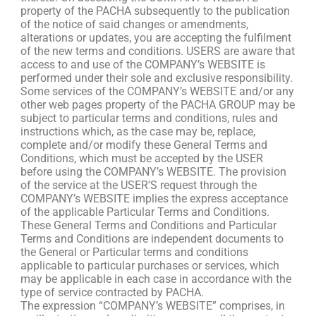
property of the PACHA subsequently to the publication
of the notice of said changes or amendments,
alterations or updates, you are accepting the fulfilment
of the new terms and conditions. USERS are aware that
access to and use of the COMPANY’s WEBSITE is
performed under their sole and exclusive responsibility.
Some services of the COMPANY’s WEBSITE and/or any
other web pages property of the PACHA GROUP may be
subject to particular terms and conditions, rules and
instructions which, as the case may be, replace,
complete and/or modify these General Terms and
Conditions, which must be accepted by the USER
before using the COMPANY’s WEBSITE. The provision
of the service at the USER’S request through the
COMPANY’s WEBSITE implies the express acceptance
of the applicable Particular Terms and Conditions.
These General Terms and Conditions and Particular
Terms and Conditions are independent documents to
the General or Particular terms and conditions
applicable to particular purchases or services, which
may be applicable in each case in accordance with the
type of service contracted by PACHA.
The expression “COMPANY’s WEBSITE” comprises, in