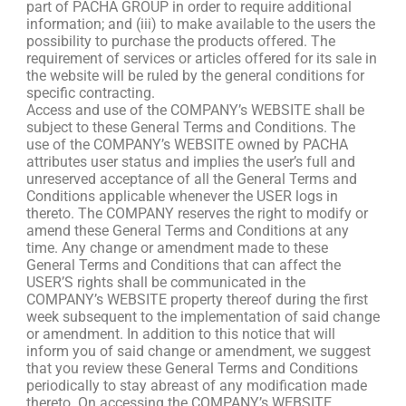
part of PACHA GROUP in order to require additional
information; and (iii) to make available to the users the
possibility to purchase the products offered. The
requirement of services or articles offered for its sale in
the website will be ruled by the general conditions for
specific contracting.
Access and use of the COMPANY’s WEBSITE shall be
subject to these General Terms and Conditions. The
use of the COMPANY’s WEBSITE owned by PACHA
attributes user status and implies the user’s full and
unreserved acceptance of all the General Terms and
Conditions applicable whenever the USER logs in
thereto. The COMPANY reserves the right to modify or
amend these General Terms and Conditions at any
time. Any change or amendment made to these
General Terms and Conditions that can affect the
USER’S rights shall be communicated in the
COMPANY’s WEBSITE property thereof during the first
week subsequent to the implementation of said change
or amendment. In addition to this notice that will
inform you of said change or amendment, we suggest
that you review these General Terms and Conditions
periodically to stay abreast of any modification made
thereto. On accessing the COMPANY’s WEBSITE