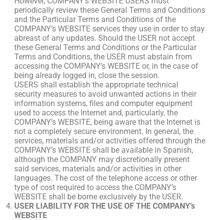
However, COMPANY’s WEBSITE USERS must
periodically review these General Terms and Conditions
and the Particular Terms and Conditions of the
COMPANY’s WEBSITE services they use in order to stay
abreast of any updates. Should the USER not accept
these General Terms and Conditions or the Particular
Terms and Conditions, the USER must abstain from
accessing the COMPANY’s WEBSITE or, in the case of
being already logged in, close the session.
USERS shall establish the appropriate technical
security measures to avoid unwanted actions in their
information systems, files and computer equipment
used to access the Internet and, particularly, the
COMPANY’s WEBSITE, being aware that the Internet is
not a completely secure environment. In general, the
services, materials and/or activities offered through the
COMPANY’s WEBSITE shall be available in Spanish,
although the COMPANY may discretionally present
said services, materials and/or activities in other
languages. The cost of the telephone access or other
type of cost required to access the COMPANY’s
WEBSITE shall be borne exclusively by the USER.
USER LIABILITY FOR THE USE OF THE COMPANY’s
WEBSITE