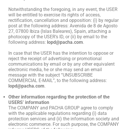
Notwithstanding the foregoing, in any event, the USER
will be entitled to exercise its rights of access,
rectification, cancellation and opposition: (i) by regular
post at the following address: Avenida de 8 de Agosto
27, 07800 Ibiza (Islas Baleares), Spain, attaching a
photocopy of the USER’s ID, or (ii) by email to the
following address:
lopd@pacha.com
.
In case that the USER has the intention to oppose or
reject the receipt of advertising or promotional
communications by email or by any other equivalent
electronic media, he or she may send an email
message with the subject “UNSUBSCRIBE
COMMERCIAL E-MAIL”, to the following address:
lopd@pacha.com
.
Other information regarding the protection of the
USERS’ information
The COMPANY and PACHA GROUP agree to comply
with the applicable regulations regarding (i) data
protection services and (ii) the information society and
electronic commerce. For such purpose, the COMPANY