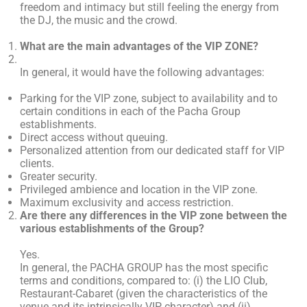
freedom and intimacy but still feeling the energy from
the DJ, the music and the crowd.
What are the main advantages of the VIP ZONE?
In general, it would have the following advantages:
Parking for the VIP zone, subject to availability and to
certain conditions in each of the Pacha Group
establishments.
Direct access without queuing.
Personalized attention from our dedicated staff for VIP
clients.
Greater security.
Privileged ambience and location in the VIP zone.
Maximum exclusivity and access restriction.
Are there any differences in the VIP zone between the
various establishments of the Group?
Yes.
In general, the PACHA GROUP has the most specific
terms and conditions, compared to: (i) the LIO Club,
Restaurant-Cabaret (given the characteristics of the
venue and its intrinsically VIP character) and (ii)