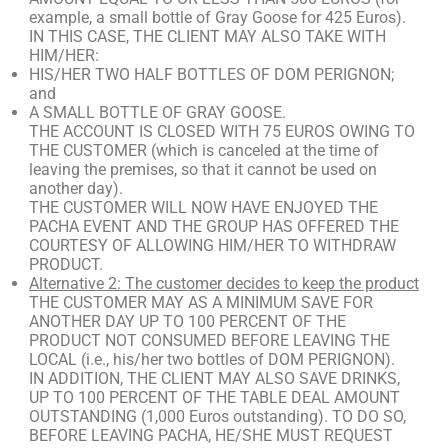
example, a small bottle of Gray Goose for 425 Euros).
IN THIS CASE, THE CLIENT MAY ALSO TAKE WITH
HIM/HER:
HIS/HER TWO HALF BOTTLES OF DOM PERIGNON;
and
A SMALL BOTTLE OF GRAY GOOSE.
THE ACCOUNT IS CLOSED WITH 75 EUROS OWING TO
THE CUSTOMER (which is canceled at the time of
leaving the premises, so that it cannot be used on
another day).
THE CUSTOMER WILL NOW HAVE ENJOYED THE
PACHA EVENT AND THE GROUP HAS OFFERED THE
COURTESY OF ALLOWING HIM/HER TO WITHDRAW
PRODUCT.
Alternative 2: The customer decides to keep the product
THE CUSTOMER MAY AS A MINIMUM SAVE FOR
ANOTHER DAY UP TO 100 PERCENT OF THE
PRODUCT NOT CONSUMED BEFORE LEAVING THE
LOCAL (i.e., his/her two bottles of DOM PERIGNON).
IN ADDITION, THE CLIENT MAY ALSO SAVE DRINKS,
UP TO 100 PERCENT OF THE TABLE DEAL AMOUNT
OUTSTANDING (1,000 Euros outstanding). TO DO SO,
BEFORE LEAVING PACHA, HE/SHE MUST REQUEST