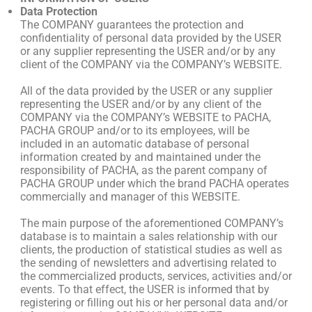
Data Protection
The COMPANY guarantees the protection and
confidentiality of personal data provided by the USER
or any supplier representing the USER and/or by any
client of the COMPANY via the COMPANY’s WEBSITE.
All of the data provided by the USER or any supplier
representing the USER and/or by any client of the
COMPANY via the COMPANY’s WEBSITE to PACHA,
PACHA GROUP and/or to its employees, will be
included in an automatic database of personal
information created by and maintained under the
responsibility of PACHA, as the parent company of
PACHA GROUP under which the brand PACHA operates
commercially and manager of this WEBSITE.
The main purpose of the aforementioned COMPANY’s
database is to maintain a sales relationship with our
clients, the production of statistical studies as well as
the sending of newsletters and advertising related to
the commercialized products, services, activities and/or
events. To that effect, the USER is informed that by
registering or filling out his or her personal data and/or