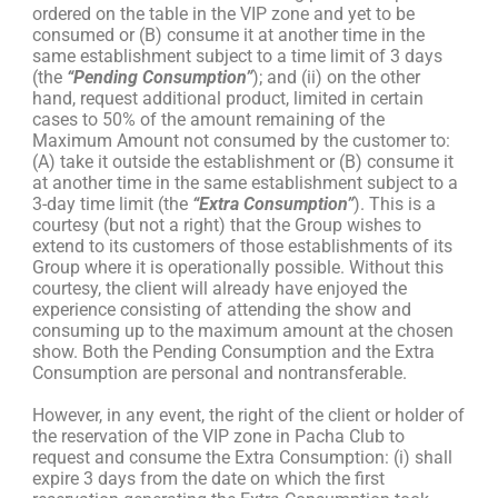
ordered on the table in the VIP zone and yet to be
consumed or (B) consume it at another time in the
same establishment subject to a time limit of 3 days
(the
“Pending Consumption”
); and (ii) on the other
hand, request additional product, limited in certain
cases to 50% of the amount remaining of the
Maximum Amount not consumed by the customer to:
(A) take it outside the establishment or (B) consume it
at another time in the same establishment subject to a
3-day time limit (the
“Extra Consumption”
). This is a
courtesy (but not a right) that the Group wishes to
extend to its customers of those establishments of its
Group where it is operationally possible. Without this
courtesy, the client will already have enjoyed the
experience consisting of attending the show and
consuming up to the maximum amount at the chosen
show. Both the Pending Consumption and the Extra
Consumption are personal and nontransferable.
However, in any event, the right of the client or holder of
the reservation of the VIP zone in Pacha Club to
request and consume the Extra Consumption: (i) shall
expire 3 days from the date on which the first