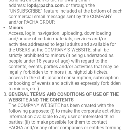
address:
lopd@pacha.com
, or through the
“UNSUBSCRIBE” feature included at the bottom of each
commercial email message sent by the COMPANY
and/or PACHA GROUP.
Minors
Access, login, navigation, uploading, downloading
and/or use of certain materials, services and/or
activities addressed to legal adults and available for
the USERS at the COMPANY’S WEBSITE, shall be
strictly prohibited to minors (it being understood as
people under 18 years of age) with regard to the
contents, events, parties and/or activities that may be
legally forbidden to minors (i.e. nightclub tickets,
access to the club, alcohol consumption, subscription
or booking of events and activities expressly forbidden
to minors, etc.).
GENERAL TERMS AND CONDITIONS OF USE OF THE
WEBSITE AND THE CONTENTS
The COMPANY WEBSITE has been created with the
following purposes: (i) to make the corporate activities
information available to any user or interested third
parties; (ii) to make possible for them to contact
PACHA and/or any other companies or entities forming