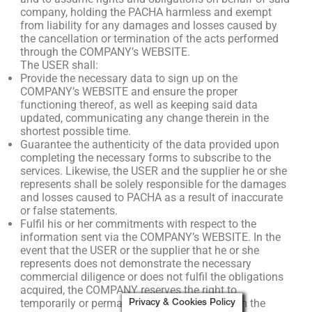
company, holding the PACHA harmless and exempt
from liability for any damages and losses caused by
the cancellation or termination of the acts performed
through the COMPANY’s WEBSITE.
The USER shall:
Provide the necessary data to sign up on the
COMPANY’s WEBSITE and ensure the proper
functioning thereof, as well as keeping said data
updated, communicating any change therein in the
shortest possible time.
Guarantee the authenticity of the data provided upon
completing the necessary forms to subscribe to the
services. Likewise, the USER and the supplier he or she
represents shall be solely responsible for the damages
and losses caused to PACHA as a result of inaccurate
or false statements.
Fulfil his or her commitments with respect to the
information sent via the COMPANY’s WEBSITE. In the
event that the USER or the supplier that he or she
represents does not demonstrate the necessary
commercial diligence or does not fulfil the obligations
acquired, the COMPANY reserves the right to
temporarily or permanently exclude them from the
Privacy & Cookies Policy