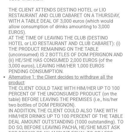
THE CLIENT ATTENDS DESTINO HOTEL or LIO
RESTAURANT AND CLUB CABARET ON A THURSDAY,
WITH A TABLE DEAL OF 3,000 euros (which would
allow consumption of drinks amounting to 3,000
EUROS).
AT THE TIME OF LEAVING THE CLUB (DESTINO
HOTEL or LIO RESTAURANT AND CLUB CABARET): (i)
THE PRODUCT REMAINING ON THE TABLE
(unconsumed) IS 2 BOTTLES OF DOM PERIGNON AND
(ii) HE/SHE HAS CONSUMED 2,000 EUROS (of the
3,000 euros), LEAVING HIM/HER 1,000 EUROS
PENDING CONSUMPTION.
Alternative 1: the Client decides to withdraw all the
product
THE CLIENT COULD TAKE WITH HIM/HER UP TO 100
PERCENT OF THE UNCONSUMED PRODUCT (on the
table) BEFORE LEAVING THE PREMISES (i.e., his/her
two bottles of DOM PERIGNON).
IN ADDITION, THE CLIENT COULD ALSO TAKE WITH
HIM/HER DRINKS UP TO 100 PERCENT OF THE TABLE
DEAL AMOUNT OUTSTANDING (1000 outstanding). TO
DO SO, BEFORE LEAVING PACHA, HE/SHE MUST ASK