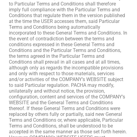
to Particular Terms and Conditions shall therefore
imply full compliance with the Particular Terms and
Conditions that regulate them in the version published
at the time the USER accesses them, said Particular
Terms and Conditions being automatically
incorporated to these General Terms and Conditions. In
the event of contradiction between the terms and
conditions expressed in these General Terms and
Conditions and the Particular Terms and Conditions,
the terms agreed in the Particular Terms and
Conditions shall prevail in all cases and at all times,
although only as regards the incompatible provisions
and only with respect to those materials, services
and/or activities of the COMPANY’s WEBSITE subject
to said Particular regulation. PACHA may modify,
unilaterally and without notice, the provision,
configuration, content and services of the COMPANY’s
WEBSITE and the General Terms and Conditions
thereof. If these General Terms and Conditions were
replaced by others fully or partially, said new General
Terms and Conditions or, where applicable, Particular
Terms and Conditions, shall be understood to be
accepted in the same manner as those set forth herein.