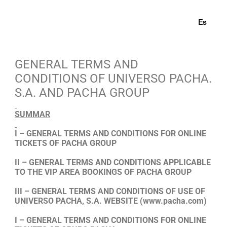
En
Es
GENERAL TERMS AND
CONDITIONS OF UNIVERSO PACHA.
S.A. AND PACHA GROUP
SUMMAR
I – GENERAL TERMS AND CONDITIONS FOR ONLINE
TICKETS OF PACHA GROUP
II – GENERAL TERMS AND CONDITIONS APPLICABLE
TO THE VIP AREA BOOKINGS OF PACHA GROUP
III – GENERAL TERMS AND CONDITIONS OF USE OF
UNIVERSO PACHA, S.A. WEBSITE
(www.pacha.com)
I – GENERAL TERMS AND CONDITIONS FOR ONLINE