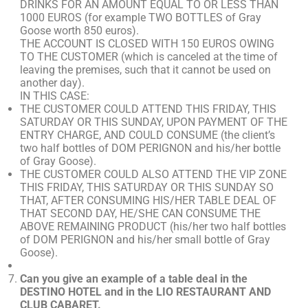
DRINKS FOR AN AMOUNT EQUAL TO OR LESS THAN
1000 EUROS (for example TWO BOTTLES of Gray
Goose worth 850 euros).
THE ACCOUNT IS CLOSED WITH 150 EUROS OWING
TO THE CUSTOMER (which is canceled at the time of
leaving the premises, such that it cannot be used on
another day).
IN THIS CASE:
THE CUSTOMER COULD ATTEND THIS FRIDAY, THIS
SATURDAY OR THIS SUNDAY, UPON PAYMENT OF THE
ENTRY CHARGE, AND COULD CONSUME (the client’s
two half bottles of DOM PERIGNON and his/her bottle
of Gray Goose).
THE CUSTOMER COULD ALSO ATTEND THE VIP ZONE
THIS FRIDAY, THIS SATURDAY OR THIS SUNDAY SO
THAT, AFTER CONSUMING HIS/HER TABLE DEAL OF
THAT SECOND DAY, HE/SHE CAN CONSUME THE
ABOVE REMAINING PRODUCT (his/her two half bottles
of DOM PERIGNON and his/her small bottle of Gray
Goose).
Can you give an example of a table deal in the
DESTINO HOTEL and in the LIO RESTAURANT AND
CLUB CABARET.