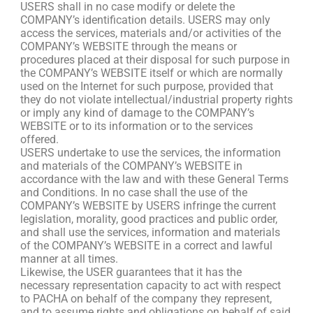
USERS shall in no case modify or delete the
COMPANY’s identification details. USERS may only
access the services, materials and/or activities of the
COMPANY’s WEBSITE through the means or
procedures placed at their disposal for such purpose in
the COMPANY’s WEBSITE itself or which are normally
used on the Internet for such purpose, provided that
they do not violate intellectual/industrial property rights
or imply any kind of damage to the COMPANY’s
WEBSITE or to its information or to the services
offered.
USERS undertake to use the services, the information
and materials of the COMPANY’s WEBSITE in
accordance with the law and with these General Terms
and Conditions. In no case shall the use of the
COMPANY’s WEBSITE by USERS infringe the current
legislation, morality, good practices and public order,
and shall use the services, information and materials
of the COMPANY’s WEBSITE in a correct and lawful
manner at all times.
Likewise, the USER guarantees that it has the
necessary representation capacity to act with respect
to PACHA on behalf of the company they represent,
and to assume rights and obligations on behalf of said