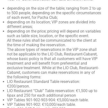
depending on the size of the table; ranging from 2 to up
to 500 people, depending on the specific circumstances
of each event, for Pacha Club;
depending on its location; VIP zones are divided into
different areas;
depending on the price; pricing will depend on variables
such as table size, location, or the specific event.
All these rules shall be communicated to the client at
the time of making the reservation.
The above types of reservations in the VIP zone shall
not be applicable to the LIO Club, Restaurant-Cabaret,
whose basic policy is that all customers will have VIP
treatment and will benefit from preferential and
exclusive treatment. While at the LIO Club, Restaurant-
Cabaret, customers can make reservations in any of
the following forms:
LIO Restaurant Standard Table reservation:
€200/person.
LIO Restaurant “Club” Table reservation: €1,500 up to
6pax and 250 for each additional person
VIP Tables 901-902-903-904: €5,000/each table.
VIP Tables 901-902: €10,000/each table.