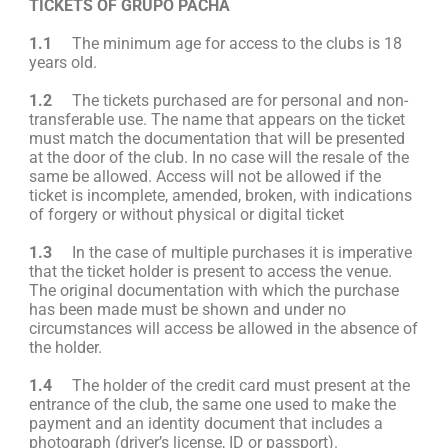
TICKETS OF GRUPO PACHA
1.1
The minimum age for access to the clubs is 18
years old.
1.2
The tickets purchased are for personal and non-
transferable use. The name that appears on the ticket
must match the documentation that will be presented
at the door of the club. In no case will the resale of the
same be allowed. Access will not be allowed if the
ticket is incomplete, amended, broken, with indications
of forgery or without physical or digital ticket
1.3
In the case of multiple purchases it is imperative
that the ticket holder is present to access the venue.
The original documentation with which the purchase
has been made must be shown and under no
circumstances will access be allowed in the absence of
the holder.
1.4
The holder of the credit card must present at the
entrance of the club, the same one used to make the
payment and an identity document that includes a
photograph (driver’s license, ID or passport).