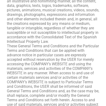
an illustrative and nonlimiting manner, all the content,
data, graphics, texts, logos, trademarks, software,
pictures, animations, musical creations, videos, sounds,
drawings, photographs, expressions and information
and other elements included therein and, in general, all
the creations expressed by any means or medium,
tangible or intangible, regardless of whether they are
susceptible or not susceptible to intellectual property in
accordance with the Consolidated Text of the Spanish
Intellectual Property Law.
These General Terms and Conditions and the Particular
Terms and Conditions that can be applied with
advance notice in particular cases are expressly
accepted without reservation by the USER for merely
accessing the COMPANY’s WEBSITE and using the
materials, services and activities of the COMPANY’s
WEBSITE in any manner. When access to and use of
certain materials services and/or activities of the
COMPANY’s WEBSITE is subject to Particular Terms
and Conditions, the USER shall be informed of said
General Terms and Conditions and, as the case may be,
shall replace, complete and/or modify the General
Terms and Conditions set forth herein. Access to and
use of said materials, services and/or activities subject