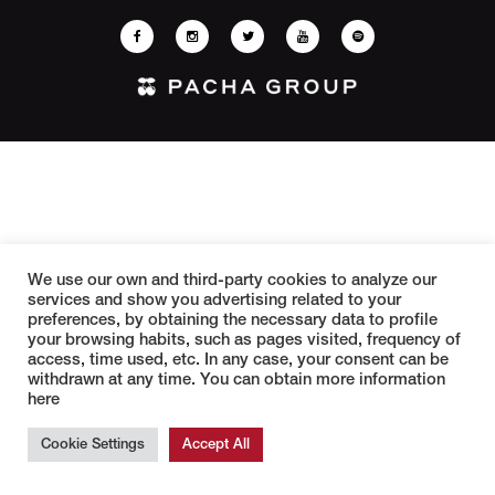
We use our own and third-party cookies to analyze our
services and show you advertising related to your
preferences, by obtaining the necessary data to profile
your browsing habits, such as pages visited, frequency of
access, time used, etc. In any case, your consent can be
withdrawn at any time. You can obtain more information
here
Cookie Settings
Accept All