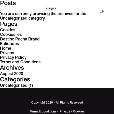
Posts
Search
En
Es
for:
You are currently browsing the archives for the
Uncategorized category.
Pages
Cookies
Cookies_es
Destino Pacha Brand
Entidades
Home
Privacy
Privacy Policy
Terms and Conditions
Archives
August 2020
Categories
Uncategorized
(1)
Copyright 2020 - All Rights Reserved
Terms & conditions -
Privacy -
Cookies