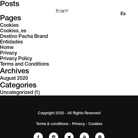
Posts
Search
En
Es
for:
Pages
Cookies
Cookies_es
Destino Pacha Brand
Entidades
Home
Privacy
Privacy Policy
Terms and Conditions
Archives
August 2020
Categories
Uncategorized
(1)
Copyright 2020 - All Rights Reserved
Terms & conditions -
Privacy -
Cookies