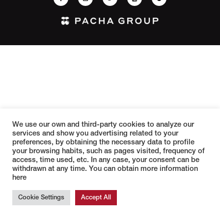
We use our own and third-party cookies to analyze our
services and show you advertising related to your
preferences, by obtaining the necessary data to profile
your browsing habits, such as pages visited, frequency of
access, time used, etc. In any case, your consent can be
withdrawn at any time. You can obtain more information
here
Cookie Settings
Accept All